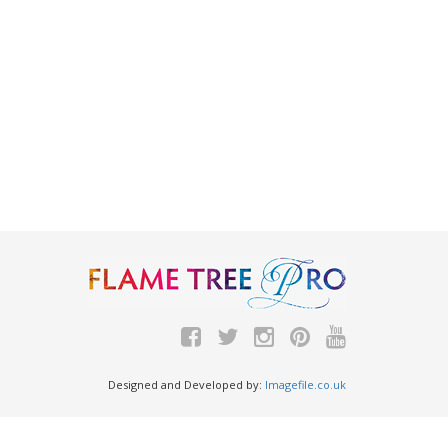
Designed and Developed by:
Imagefile.co.uk