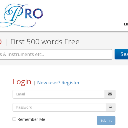
L
D
|
First 500 words Free
Se
Login
|
New user? Register
Remember Me