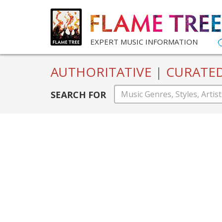
EXPERT MUSIC INFORMATION
AUTHORITATIVE
|
CURATE
SEARCH FOR