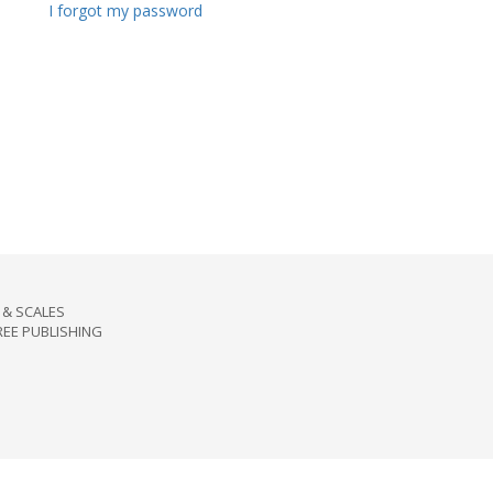
I forgot my password
& SCALES
REE PUBLISHING