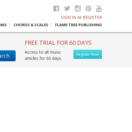
SIGN IN
or
REGISTER
INKS
CHORDS & SCALES
FLAME TREE PUBLISHING
FREE TRIAL FOR 60 DAYS
Access to all music
Register Now
arch
articles for 60 days.