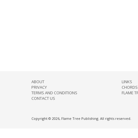
ABOUT
LINKS
PRIVACY
CHORDS 
TERMS AND CONDITIONS
FLAME T
CONTACT US
Copyright © 2026, Flame Tree Publishing. All rights reserved.