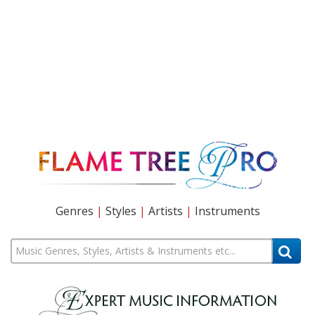
Genres
|
Styles
|
Artists
|
Instruments