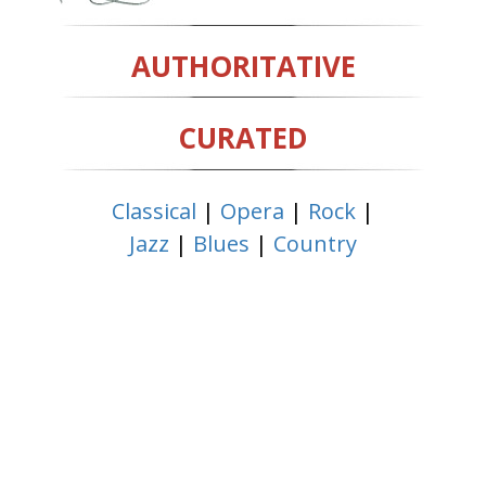
AUTHORITATIVE
CURATED
Classical
|
Opera
|
Rock
|
Jazz
|
Blues
|
Country